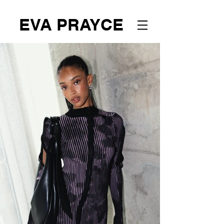
EVA PRAYCE