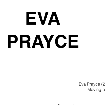
EVA
PRAYCE
Eva Prayce (2
Moving be