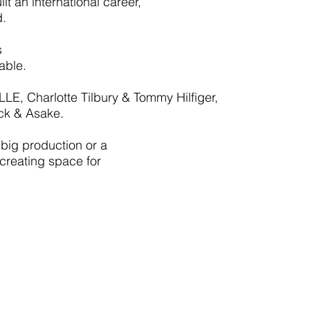
t an international career,
d.
s
able.
LE, Charlotte Tilbury & Tommy Hilfiger,
ck & Asake.
 big production or a
 creating space for