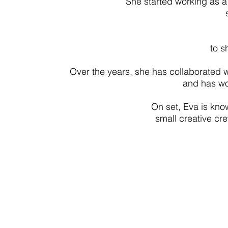
She started working as a 
to s
Over the years, she has collaborated w
and has wo
On set, Eva is know
small creative cre