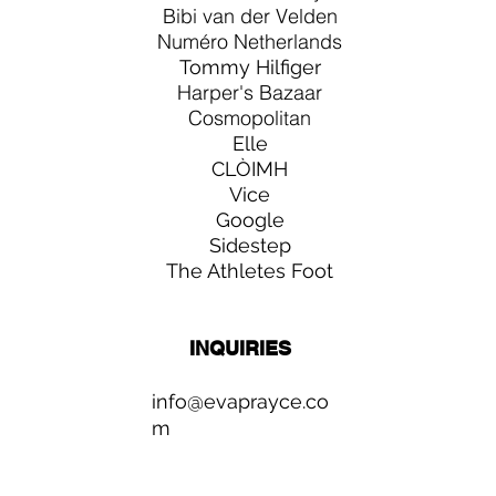
Bibi van der Velden
Numéro Netherlands
Tommy Hilfiger
Harper's Bazaar
Cosmopolitan
Elle
CLÒIMH
Vice
Google
Sidestep
The Athletes Foot
INQUIRIES
info@evaprayce.co
m