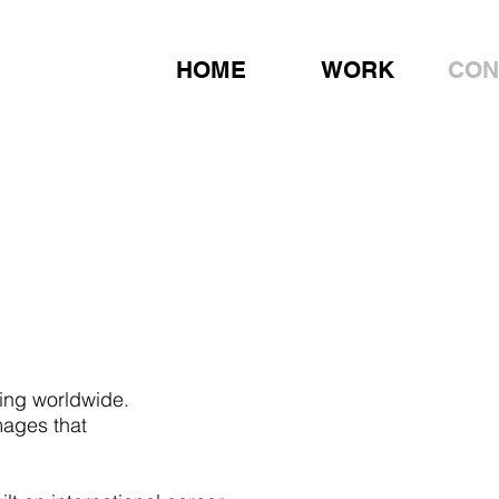
HOME
WORK
CON
ing worldwide.
mages that