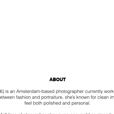
ABOUT
6) is an Amsterdam-based photographer currently work
tween fashion and portraiture, she’s known for clean i
feel both polished and personal.