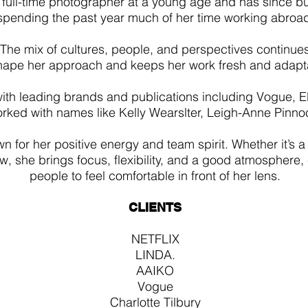
full-time photographer at a young age and has since buil
spending the past year much of her time working abroa
The mix of cultures, people, and perspectives continue
hape her approach and keeps her work fresh and adapt
ith leading brands and publications including Vogue, EL
rked with names like Kelly Wearslter, Leigh-Anne Pinno
n for her positive energy and team spirit. Whether it’s a
w, she brings focus, flexibility, and a good atmosphere,
people to feel comfortable in front of her lens.
CLIENTS
NETFLIX
LINDA.
AAIKO
Vogue
Charlotte Tilbury