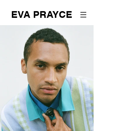
EVA PRAYCE