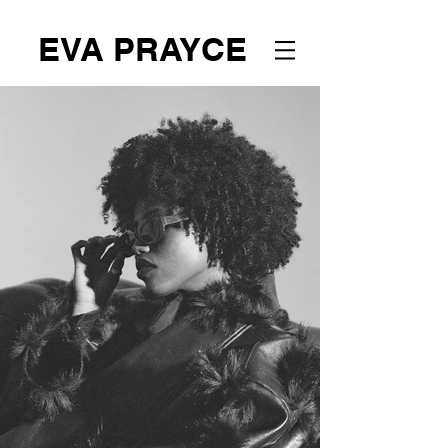
EVA PRAYCE