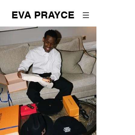
EVA PRAYCE