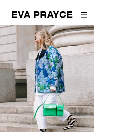
EVA PRAYCE