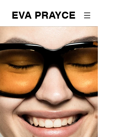
EVA PRAYCE